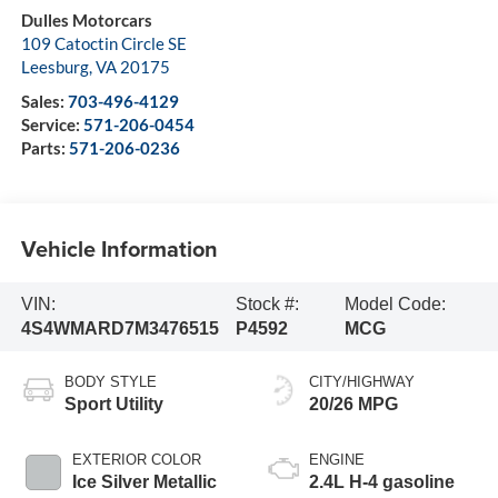
Dulles Motorcars
109 Catoctin Circle SE
Leesburg
,
VA
20175
Sales:
703-496-4129
Service:
571-206-0454
Parts:
571-206-0236
Vehicle Information
VIN:
Stock #:
Model Code:
4S4WMARD7M3476515
P4592
MCG
BODY STYLE
CITY/HIGHWAY
Sport Utility
20/26 MPG
EXTERIOR COLOR
ENGINE
Ice Silver Metallic
2.4L H-4 gasoline