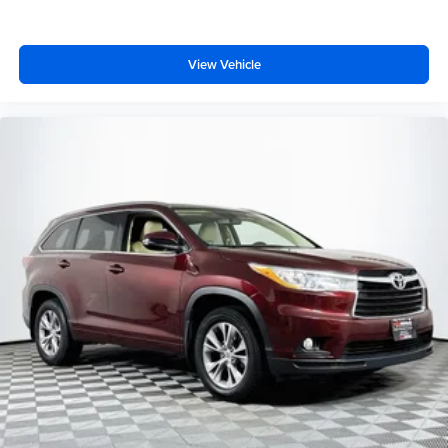
View Vehicle