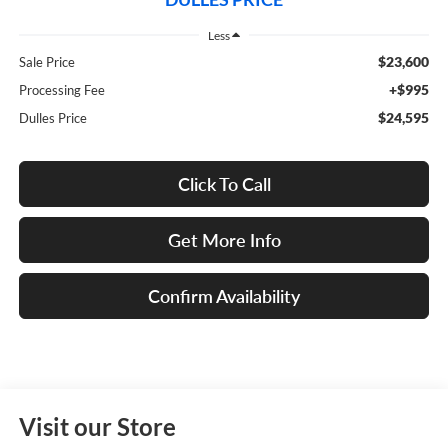
Less
$23,600
Sale Price
+$995
Processing Fee
$24,595
Dulles Price
Click To Call
Get More Info
Confirm Availability
Visit our Store