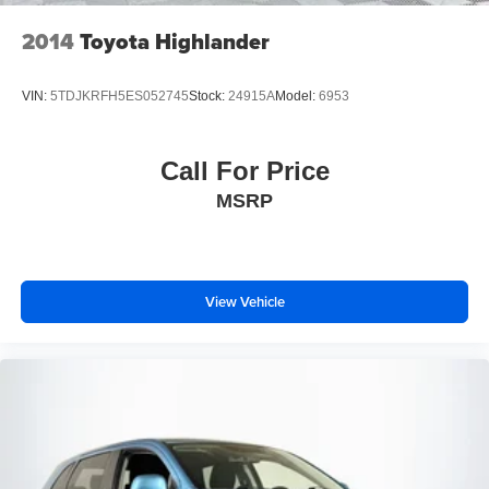
2014
Toyota Highlander
VIN:
5TDJKRFH5ES052745
Stock:
24915A
Model:
6953
Call For Price
MSRP
View Vehicle