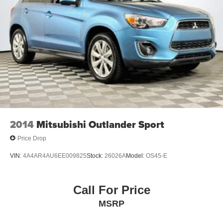
2014
Mitsubishi Outlander Sport
Price Drop
VIN:
4A4AR4AU6EE009825
Stock:
26026A
Model:
OS45-E
Call For Price
MSRP