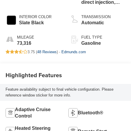
direct injection,
DOHC, variable
valve control,
INTERIOR COLOR
TRANSMISSION
intercooled turbo,
Slate Black
Automatic
regular unleaded,
engine with 260HP
MILEAGE
FUEL TYPE
73,316
Gasoline
3.75 (
48 Reviews
) -
Edmunds.com
Highlighted Features
Feature availability subject to final vehicle configuration. Please
reference window sticker for more info.
Adaptive Cruise
Bluetooth®
Control
Heated Steering