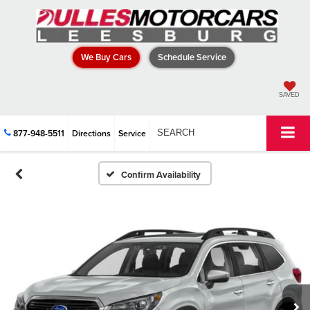
We Buy Cars
Schedule Service
SAVED
877-948-5511
Directions
Service
SEARCH
Confirm Availability