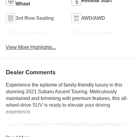
Remote Start
Wheel
3rd Row Seating
4WD/AWD
Android Auto
Apple CarPlay
View More Highlights...
Dealer Comments
Experience the epitome of family-friendly luxury in this
stunning 2021 Subaru Ascent Touring. Meticulously
maintained and brimming with premium features, this all-
wheel-drive SUV is ready to elevate your driving
experience.
- AUTO-DIMMING EXTERIOR MIRROR W/APPROACH
LIGHT