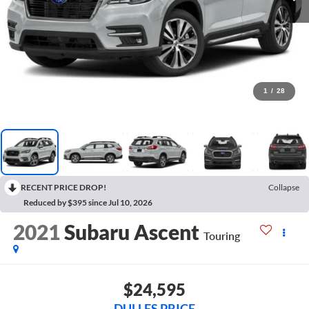
1
/
28
RECENT PRICE DROP!
Collapse
Reduced by $395 since Jul 10, 2026
2021
Subaru Ascent
Touring
$24,595
DULLES PRICE