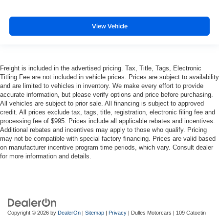
View Vehicle
Freight is included in the advertised pricing. Tax, Title, Tags, Electronic
Titling Fee are not included in vehicle prices. Prices are subject to availability
and are limited to vehicles in inventory. We make every effort to provide
accurate information, but please verify options and price before purchasing.
All vehicles are subject to prior sale. All financing is subject to approved
credit. All prices exclude tax, tags, title, registration, electronic filing fee and
processing fee of $995. Prices include all applicable rebates and incentives.
Additional rebates and incentives may apply to those who qualify. Pricing
may not be compatible with special factory financing. Prices are valid based
on manufacturer incentive program time periods, which vary. Consult dealer
for more information and details.
Copyright © 2026
by
DealerOn
|
Sitemap
|
Privacy
| Dulles Motorcars
|
109 Catoctin