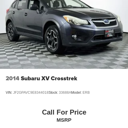
2014
Subaru XV Crosstrek
VIN:
JF2GPAVC9E8344018
Stock:
33688A
Model:
ERB
Call For Price
MSRP