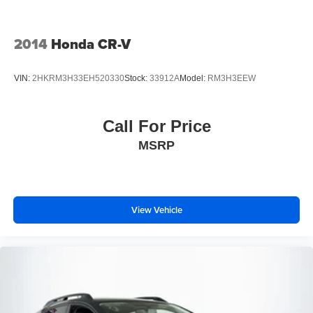
2014
Honda CR-V
VIN:
2HKRM3H33EH520330
Stock:
33912A
Model:
RM3H3EEW
Call For Price
MSRP
View Vehicle