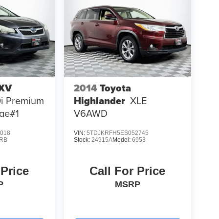
 XV
2014
Toyota
0i Premium
Highlander
XLE
ge#1
V6AWD
018
VIN:
5TDJKRFH5ES052745
RB
Stock:
24915A
Model:
6953
 Price
Call For Price
P
MSRP