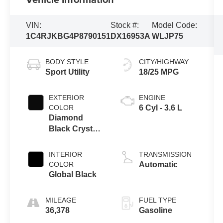
VIN:
Stock #:
Model Code:
1C4RJKBG4P8790151
DX16953A
WLJP75
BODY STYLE
CITY/HIGHWAY
Sport Utility
18/25 MPG
EXTERIOR
ENGINE
COLOR
6 Cyl - 3.6 L
Diamond
Black Crystal
Pearlcoat
INTERIOR
TRANSMISSION
COLOR
Automatic
Global Black
MILEAGE
FUEL TYPE
36,378
Gasoline