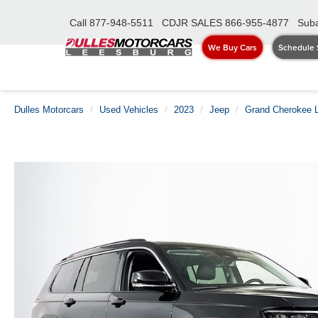
Call
877-948-5511
CDJR SALES
866-955-4877
Suba
We Buy Cars
Schedule 
Dulles Motorcars
Used Vehicles
2023
Jeep
Grand Cherokee 