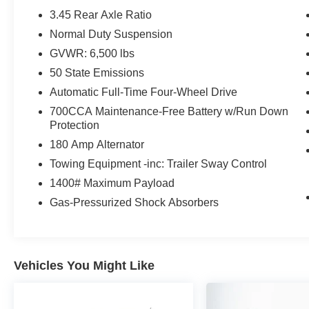
you enjoy the great outdoors from the comfort of
3.45 Rear Axle Ratio
your cabin.
Normal Duty Suspension
- INTERIOR REAR FACING CAMERA: Offers
GVWR: 6,500 lbs
added peace of mind and enhanced visibility.
- DIAMOND BLACK CRYSTAL PEARLCOAT:
50 State Emissions
The sleek exterior color exudes sophistication
Automatic Full-Time Four-Wheel Drive
and style.
700CCA Maintenance-Free Battery w/Run Down
- 9 AMPLIFIED SPEAKERS W/SUBWOOFER:
Protection
Delivers a premium audio experience with 506
180 Amp Alternator
watts of power.
Towing Equipment -inc: Trailer Sway Control
This 2023 Jeep Grand Cherokee L Limited is a
1400# Maximum Payload
true standout in its class, offering a winning
Gas-Pressurized Shock Absorbers
combination of capability, comfort, and cutting-
edge technology. Experience the difference for
yourself - schedule a test drive today.
Vehicles You Might Like