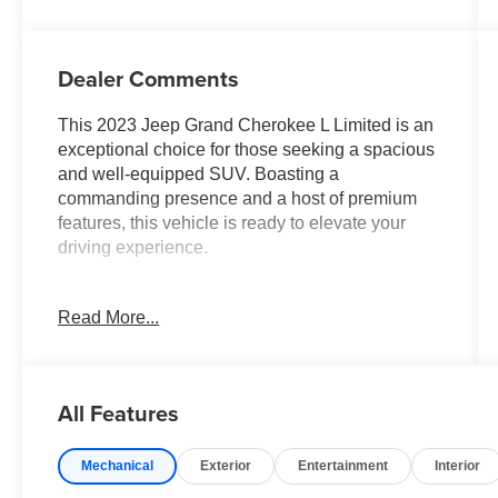
Dealer Comments
This 2023 Jeep Grand Cherokee L Limited is an
exceptional choice for those seeking a spacious
and well-equipped SUV. Boasting a
commanding presence and a host of premium
features, this vehicle is ready to elevate your
driving experience.
- LUXURY TECH GROUP II: Includes power
Read More...
tilt/telescope steering column, integrated off-road
camera, surround view camera system, rain-
sensitive wipers, front/rear park assist, wireless
charging pad, and more.
All Features
- 2ND ROW 60/40 BENCH W/MANUAL
TIP/SLIDE: Provides flexible seating for up to 7
Mechanical
Exterior
Entertainment
Interior
passengers.
- DUAL PANE PANORAMIC SUNROOF: Lets