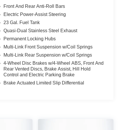
Front And Rear Anti-Roll Bars
Electric Power-Assist Steering
23 Gal. Fuel Tank
Quasi-Dual Stainless Steel Exhaust
Permanent Locking Hubs
Multi-Link Front Suspension w/Coil Springs
Multi-Link Rear Suspension w/Coil Springs
4-Wheel Disc Brakes w/4-Wheel ABS, Front And
Rear Vented Discs, Brake Assist, Hill Hold
Control and Electric Parking Brake
Brake Actuated Limited Slip Differential