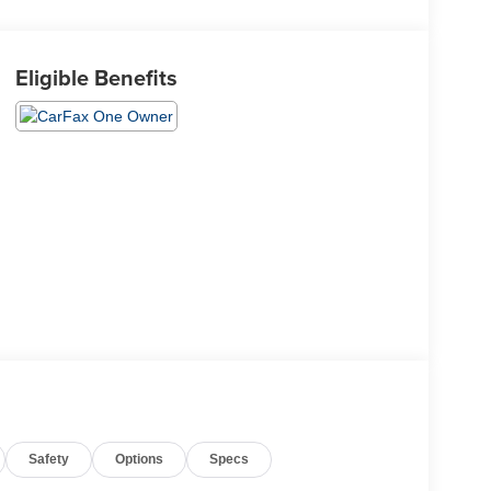
Eligible Benefits
Safety
Options
Specs