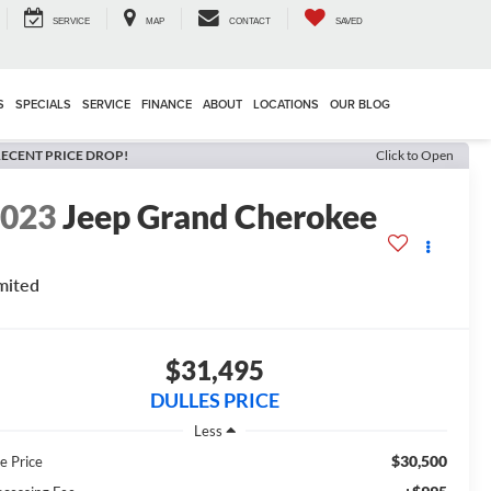
SERVICE
MAP
CONTACT
SAVED
S
SPECIALS
SERVICE
FINANCE
ABOUT
LOCATIONS
OUR BLOG
ECENT PRICE DROP!
Click to Open
2023
Jeep Grand Cherokee
mited
$31,495
DULLES PRICE
Less
$30,500
e Price