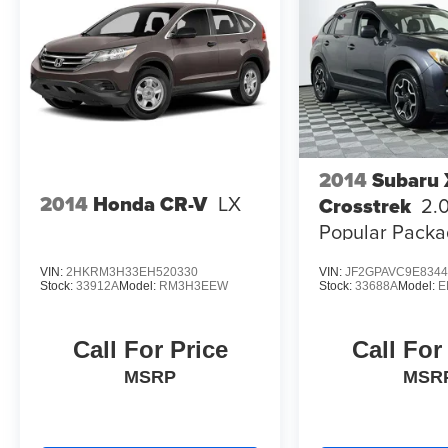
2014
Subaru
2014
Honda CR-V
LX
Crosstrek
2.
Popular Packa
VIN:
2HKRM3H33EH520330
VIN:
JF2GPAVC9E8344
Stock:
33912A
Model:
RM3H3EEW
Stock:
33688A
Model:
E
Call For Price
Call For
MSRP
MSR