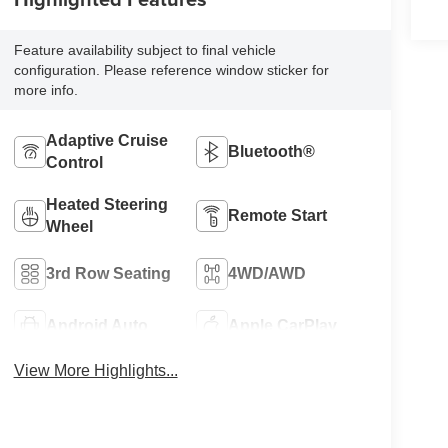
Feature availability subject to final vehicle
configuration. Please reference window sticker for
more info.
Adaptive Cruise
Bluetooth®
Control
Heated Steering
Remote Start
Wheel
3rd Row Seating
4WD/AWD
Android Auto
Apple CarPlay
View More Highlights...