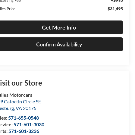
+$995
ocessing Fee
$31,495
lles Price
Get More Info
Confirm Availability
isit our Store
lles Motorcars
9 Catoctin Circle SE
esburg
,
VA
20175
les:
571-655-0548
rvice:
571-601-3030
rts:
571-601-3236