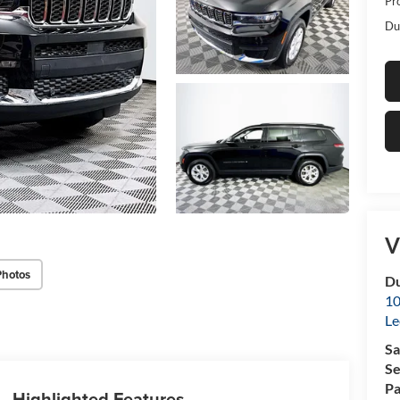
Pr
Du
V
Photos
Du
10
Le
Sa
Se
Pa
Highlighted Features