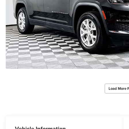
Load More 
Vehicle Information