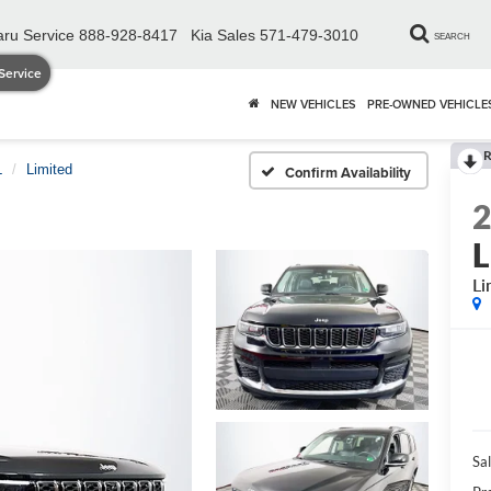
ru Service
888-928-8417
Kia Sales
571-479-3010
SEARCH
Service
NEW VEHICLES
PRE-OWNED VEHICLE
R
L
Limited
Confirm Availability
L
Li
Sal