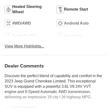
Heated Steering
Remote Start
Wheel
4WD/AWD
Android Auto
Apple CarPlay
Aux Input
View More Highlights...
Dealer Comments
Discover the perfect blend of capability and comfort in the
2023 Jeep Grand Cherokee Limited. This exceptional
SUV is equipped with a powerful 3.6L V6 24V VVT
engine and 8-Speed Automatic 4WD transmission,
delivering an impressive 19 city / 26 highway MPG.
- Custom Features: