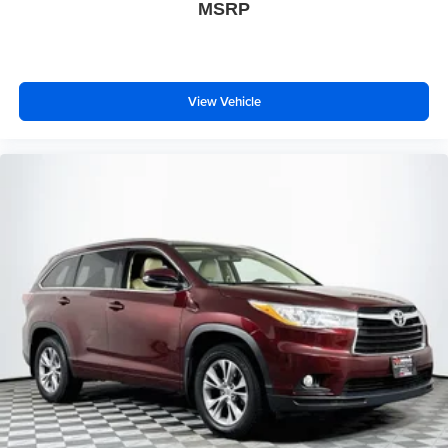
MSRP
View Vehicle