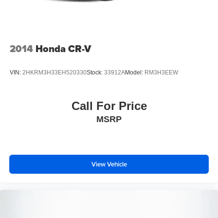
Schedule a test drive today.
Brake Actuated Limited Slip Differential
2014
Honda CR-V
VIN:
2HKRM3H33EH520330
Stock:
33912A
Model:
RM3H3EEW
Call For Price
MSRP
View Vehicle