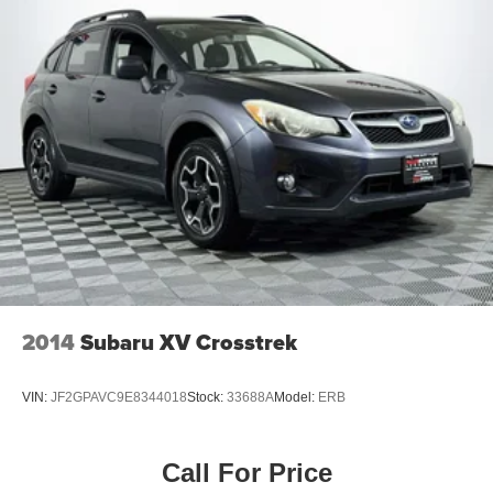
2014
Subaru XV Crosstrek
VIN:
JF2GPAVC9E8344018
Stock:
33688A
Model:
ERB
Call For Price