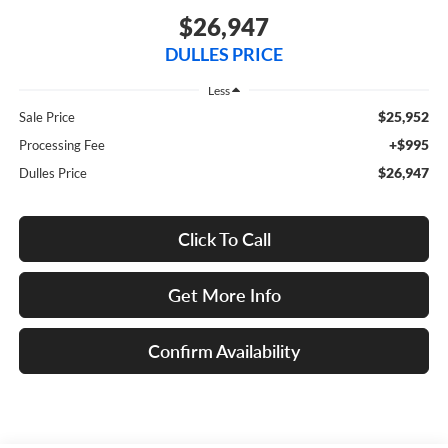
$26,947
DULLES PRICE
Less
$25,952
Sale Price
+$995
Processing Fee
$26,947
Dulles Price
Click To Call
Get More Info
Confirm Availability