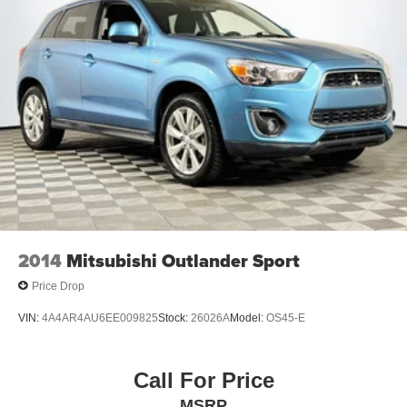
2014
Mitsubishi Outlander Sport
Price Drop
VIN:
4A4AR4AU6EE009825
Stock:
26026A
Model:
OS45-E
Call For Price
MSRP