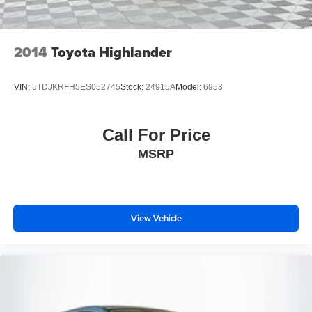
2014
Toyota Highlander
VIN:
5TDJKRFH5ES052745
Stock:
24915A
Model:
6953
Call For Price
MSRP
View Vehicle