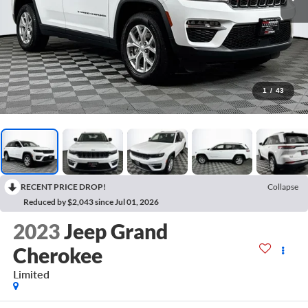
1
/
43
RECENT PRICE DROP!
Collapse
Reduced by $2,043 since Jul 01, 2026
2023
Jeep Grand
Cherokee
Limited