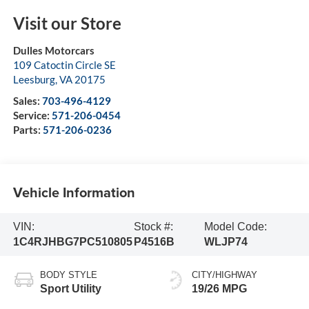
Visit our Store
Dulles Motorcars
109 Catoctin Circle SE
Leesburg
,
VA
20175
Sales:
703-496-4129
Service:
571-206-0454
Parts:
571-206-0236
Vehicle Information
VIN:
Stock #:
Model Code:
1C4RJHBG7PC510805
P4516B
WLJP74
BODY STYLE
CITY/HIGHWAY
Sport Utility
19/26 MPG