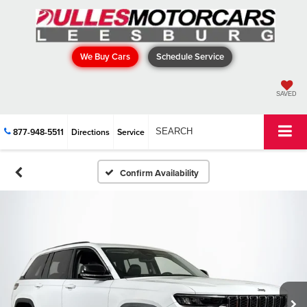
We Buy Cars
Schedule Service
SAVED
877-948-5511
Directions
Service
SEARCH
Confirm Availability