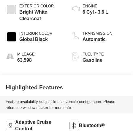
EXTERIOR COLOR
ENGINE
Bright White
6 Cyl - 3.6 L
Clearcoat
INTERIOR COLOR
TRANSMISSION
Global Black
Automatic
MILEAGE
FUEL TYPE
63,598
Gasoline
Highlighted Features
Feature availability subject to final vehicle configuration. Please
reference window sticker for more info.
Adaptive Cruise
Bluetooth®
Control