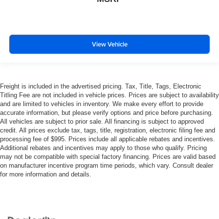
View Vehicle
Freight is included in the advertised pricing. Tax, Title, Tags, Electronic
Titling Fee are not included in vehicle prices. Prices are subject to availability
and are limited to vehicles in inventory. We make every effort to provide
accurate information, but please verify options and price before purchasing.
All vehicles are subject to prior sale. All financing is subject to approved
credit. All prices exclude tax, tags, title, registration, electronic filing fee and
processing fee of $995. Prices include all applicable rebates and incentives.
Additional rebates and incentives may apply to those who qualify. Pricing
may not be compatible with special factory financing. Prices are valid based
on manufacturer incentive program time periods, which vary. Consult dealer
for more information and details.