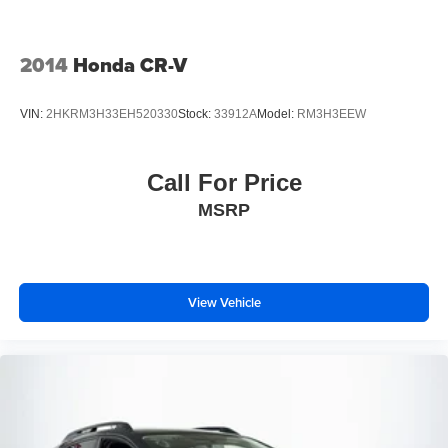
Parking Brake
Mechanical Limited Slip Differential
2014
Honda CR-V
VIN:
2HKRM3H33EH520330
Stock:
33912A
Model:
RM3H3EEW
Call For Price
MSRP
View Vehicle