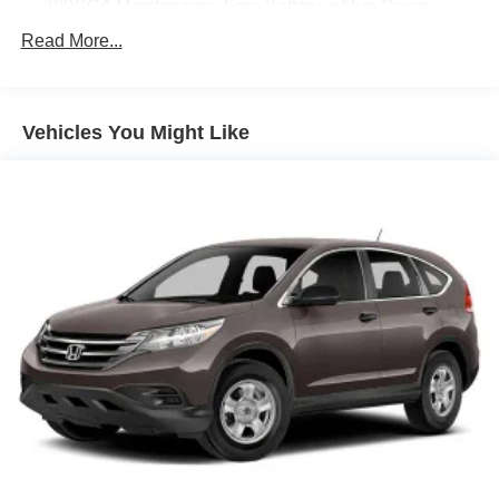
700CCA Maintenance-Free Battery w/Run Down
capability that this impressive SUV has to offer.
Protection
Read More...
230 Amp Alternator
Class IV Towing Equipment -inc: Hitch and Trailer
Sway Control
Vehicles You Might Like
Trailer Wiring Harness
1410# Maximum Payload
Gas-Pressurized Shock Absorbers
Rear Auto-Leveling Suspension
Front And Rear Anti-Roll Bars
Electric Power-Assist Speed-Sensing Steering
30.5 Gal. Fuel Tank
Dual Stainless Steel Exhaust
Short And Long Arm Front Suspension w/Coil Springs
Multi-Link Rear Suspension w/Coil Springs
4-Wheel Disc Brakes w/4-Wheel ABS, Front Vented
Discs, Brake Assist, Hill Hold Control and Electric