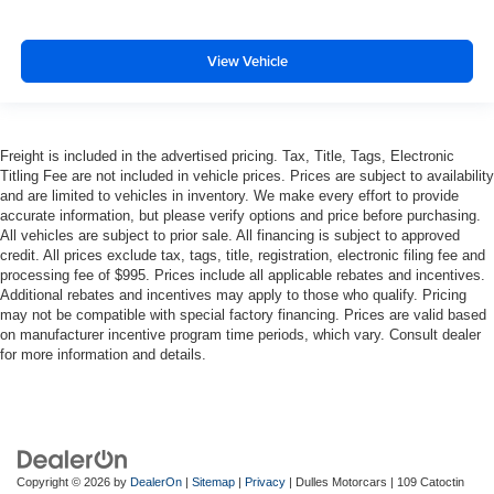
View Vehicle
Freight is included in the advertised pricing. Tax, Title, Tags, Electronic
Titling Fee are not included in vehicle prices. Prices are subject to availability
and are limited to vehicles in inventory. We make every effort to provide
accurate information, but please verify options and price before purchasing.
All vehicles are subject to prior sale. All financing is subject to approved
credit. All prices exclude tax, tags, title, registration, electronic filing fee and
processing fee of $995. Prices include all applicable rebates and incentives.
Additional rebates and incentives may apply to those who qualify. Pricing
may not be compatible with special factory financing. Prices are valid based
on manufacturer incentive program time periods, which vary. Consult dealer
for more information and details.
Copyright © 2026
by
DealerOn
|
Sitemap
|
Privacy
| Dulles Motorcars
|
109 Catoctin