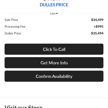
DULLES PRICE
Less
$34,499
Sale Price
+$995
Processing Fee
$35,494
Dulles Price
Click To Call
Get More Info
Confirm Availability
Visit our Store