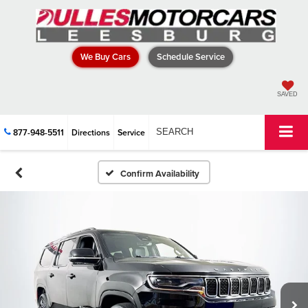
We Buy Cars
Schedule Service
SAVED
877-948-5511
Directions
Service
SEARCH
Confirm Availability