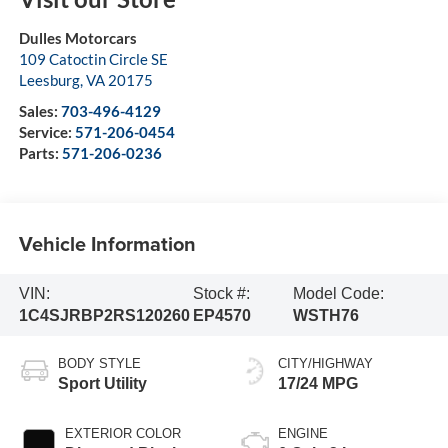
Dulles Motorcars
109 Catoctin Circle SE
Leesburg
,
VA
20175
Sales:
703-496-4129
Service:
571-206-0454
Parts:
571-206-0236
Vehicle Information
VIN:
Stock #:
Model Code:
1C4SJRBP2RS120260
EP4570
WSTH76
BODY STYLE
CITY/HIGHWAY
Sport Utility
17/24 MPG
EXTERIOR COLOR
ENGINE