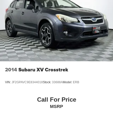
2014
Subaru XV Crosstrek
VIN:
JF2GPAVC9E8344018
Stock:
33688A
Model:
ERB
Call For Price
MSRP