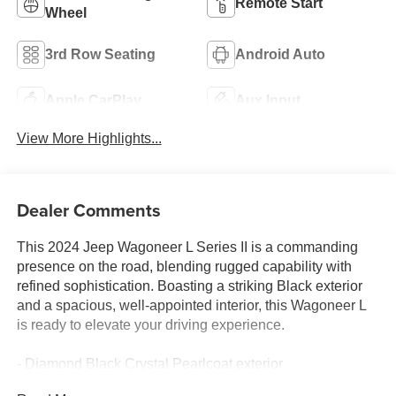
Remote Start
Wheel
3rd Row Seating
Android Auto
Apple CarPlay
Aux Input
View More Highlights...
Dealer Comments
This 2024 Jeep Wagoneer L Series II is a commanding
presence on the road, blending rugged capability with
refined sophistication. Boasting a striking Black exterior
and a spacious, well-appointed interior, this Wagoneer L
is ready to elevate your driving experience.
- Diamond Black Crystal Pearlcoat exterior
- Black interior