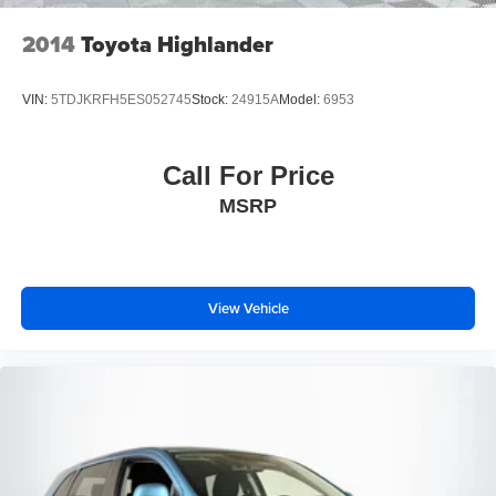
2014
Toyota Highlander
VIN:
5TDJKRFH5ES052745
Stock:
24915A
Model:
6953
Call For Price
MSRP
View Vehicle