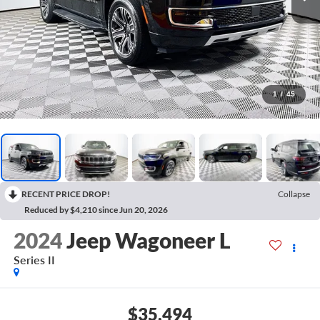
1
/
45
RECENT PRICE DROP!
Collapse
Reduced by $4,210 since Jun 20, 2026
2024
Jeep Wagoneer L
Series II
$35,494