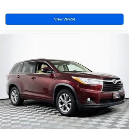
View Vehicle