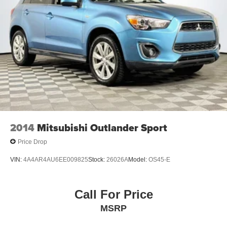
2014
Mitsubishi Outlander Sport
Price Drop
VIN:
4A4AR4AU6EE009825
Stock:
26026A
Model:
OS45-E
Call For Price
MSRP