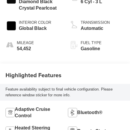
Diamond Black
6 Cyl - 3 L
Crystal Pearlcoat
INTERIOR COLOR
TRANSMISSION
Global Black
Automatic
MILEAGE
FUEL TYPE
54,452
Gasoline
Highlighted Features
Feature availability subject to final vehicle configuration. Please
reference window sticker for more info.
Adaptive Cruise
Bluetooth®
Control
Heated Steering