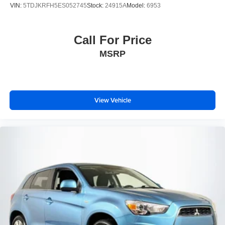
VIN:
5TDJKRFH5ES052745
Stock:
24915A
Model:
6953
Call For Price
MSRP
View Vehicle