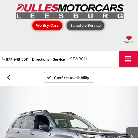
We Buy Cars
Schedule Service
SAVED
877-948-5511
Directions
Service
SEARCH
Confirm Availability