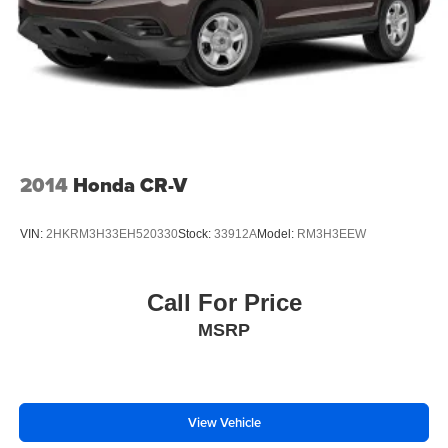
Hold Control and Electric Parking Brake
Brake Actuated Limited Slip Differential
2014
Honda CR-V
VIN:
2HKRM3H33EH520330
Stock:
33912A
Model:
RM3H3EEW
Call For Price
MSRP
View Vehicle