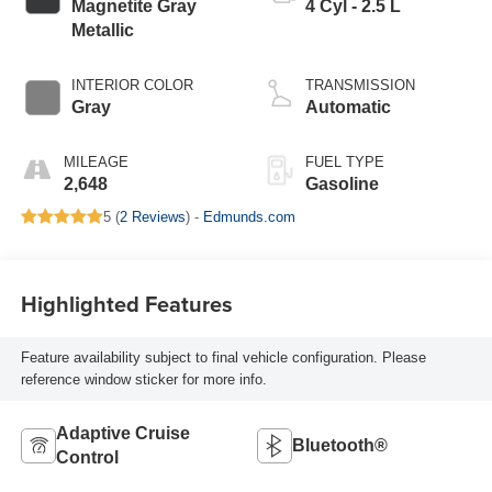
Magnetite Gray
4 Cyl - 2.5 L
Metallic
INTERIOR COLOR
TRANSMISSION
Gray
Automatic
MILEAGE
FUEL TYPE
2,648
Gasoline
5 (
2 Reviews
) -
Edmunds.com
Highlighted Features
Feature availability subject to final vehicle configuration. Please
reference window sticker for more info.
Adaptive Cruise
Bluetooth®
Control