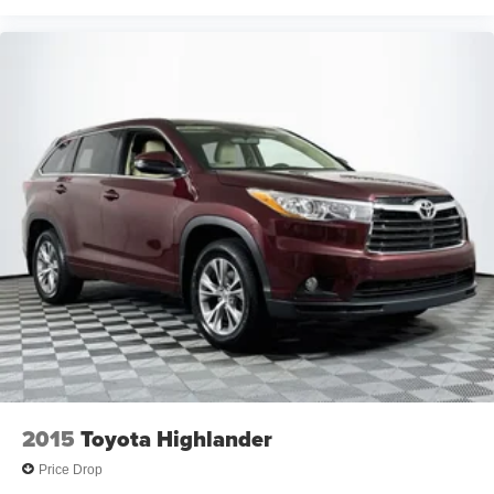
2015
Toyota Highlander
Price Drop