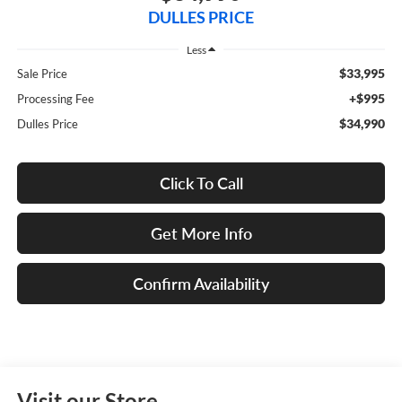
DULLES PRICE
Less
$33,995
Sale Price
+$995
Processing Fee
$34,990
Dulles Price
Click To Call
Get More Info
Confirm Availability
Visit our Store