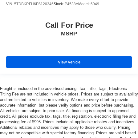
VIN:
5TDBKRFH6FS120346
Stock:
P4538A
Model:
6949
Call For Price
MSRP
View Vehicle
Freight is included in the advertised pricing. Tax, Title, Tags, Electronic
Titling Fee are not included in vehicle prices. Prices are subject to availability
and are limited to vehicles in inventory. We make every effort to provide
accurate information, but please verify options and price before purchasing.
All vehicles are subject to prior sale. All financing is subject to approved
credit. All prices exclude tax, tags, title, registration, electronic filing fee and
processing fee of $995. Prices include all applicable rebates and incentives.
Additional rebates and incentives may apply to those who qualify. Pricing
may not be compatible with special factory financing. Prices are valid based