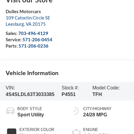
Dulles Motorcars
109 Catoctin Circle SE
Leesburg
,
VA
20175
Sales:
703-496-4129
Service:
571-206-0454
Parts:
571-206-0236
Vehicle Information
VIN:
Stock #:
Model Code:
4S4SLDL63T3033385
P4551
TFH
BODY STYLE
CITY/HIGHWAY
Sport Utility
24/28 MPG
EXTERIOR COLOR
ENGINE