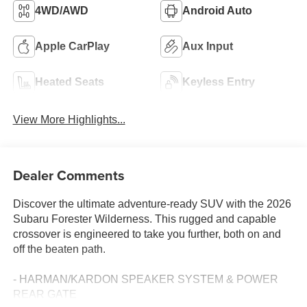
4WD/AWD
Android Auto
Apple CarPlay
Aux Input
Heated Seats
Keyless Entry
View More Highlights...
Dealer Comments
Discover the ultimate adventure-ready SUV with the 2026
Subaru Forester Wilderness. This rugged and capable
crossover is engineered to take you further, both on and
off the beaten path.
- HARMAN/KARDON SPEAKER SYSTEM & POWER
REAR GATE