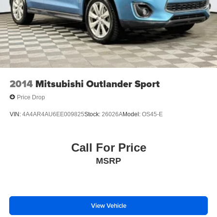
2014
Mitsubishi Outlander Sport
Price Drop
VIN:
4A4AR4AU6EE009825
Stock:
26026A
Model:
OS45-E
Call For Price
MSRP
View Vehicle