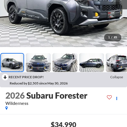
1
/
45
RECENT PRICE DROP!
Collapse
Reduced by $2,505 since May 30, 2026
2026
Subaru Forester
Wilderness
$34,990