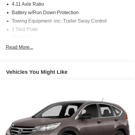
4.11 Axle Ratio
Designed for adventure, the 2026 Subaru Forester
Battery w/Run Down Protection
Wilderness is the perfect companion for your active
Towing Equipment -inc: Trailer Sway Control
lifestyle. Schedule a test drive today and discover the
1 Skid Plate
freedom to go further.
4901# Gvwr
Gas-Pressurized Shock Absorbers
Read More...
Front And Rear Anti-Roll Bars
Off-Road Suspension
Vehicles You Might Like
Electric Power-Assist Speed-Sensing Steering
16.6 Gal. Fuel Tank
Single Stainless Steel Exhaust w/Polished Tailpipe
Finisher
Permanent Locking Hubs
Strut Front Suspension w/Coil Springs
Double Wishbone Rear Suspension w/Coil Springs
4-Wheel Disc Brakes w/4-Wheel ABS, Front And Rear
Vented Discs, Brake Assist, Hill Descent Control, Hill