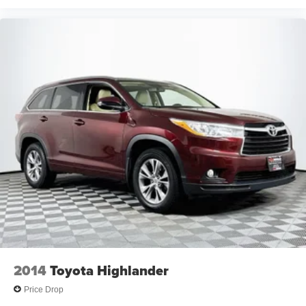
2014
Toyota Highlander
Price Drop