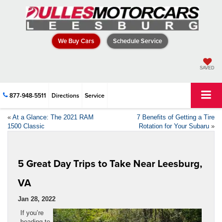
We Buy Cars
Schedule Service
SAVED
877-948-5511
Directions
Service
«
At a Glance: The 2021 RAM
7 Benefits of Getting a Tire
1500 Classic
Rotation for Your Subaru
»
5 Great Day Trips to Take Near Leesburg,
VA
Jan 28, 2022
If you’re
heading to