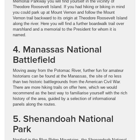
Memorial Parkway you will find yourself in the vicinity of
Theodore Roosevelt Island. If you had hiking or biking in mind
you could park up at Mount Vernon and follow the Mount
Vernon trail backward to its origin at Theodore Roosevelt Island
along the river. Here you will find a further boardwalk trail over
marshland and a memorial to the President for whom it is
named.
4. Manassas National
Battlefield
Moving away from the Potomac River, further fun for amateur
historians can be found at the Manassas, the site of no less
than two historic battlegrounds from the American Civil War.
There are more hiking trails on offer here, which we would
recommend as the best way to familiarise yourself with the rich
history of the area, guided by a selection of informational
panels along the routes.
5. Shenandoah National
Park
Nestled in the Blue Ridge Mountains, the Shenandoah National