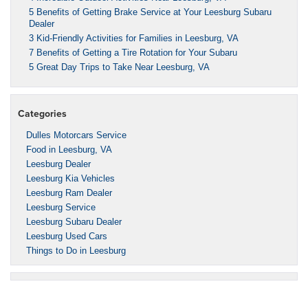
5 Benefits of Getting Brake Service at Your Leesburg Subaru
Dealer
3 Kid-Friendly Activities for Families in Leesburg, VA
7 Benefits of Getting a Tire Rotation for Your Subaru
5 Great Day Trips to Take Near Leesburg, VA
Categories
Dulles Motorcars Service
Food in Leesburg, VA
Leesburg Dealer
Leesburg Kia Vehicles
Leesburg Ram Dealer
Leesburg Service
Leesburg Subaru Dealer
Leesburg Used Cars
Things to Do in Leesburg