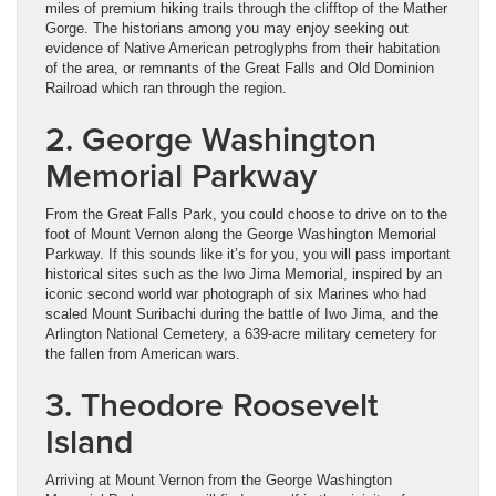
miles of premium hiking trails through the clifftop of the Mather
Gorge. The historians among you may enjoy seeking out
evidence of Native American petroglyphs from their habitation
of the area, or remnants of the Great Falls and Old Dominion
Railroad which ran through the region.
2. George Washington
Memorial Parkway
From the Great Falls Park, you could choose to drive on to the
foot of Mount Vernon along the George Washington Memorial
Parkway. If this sounds like it’s for you, you will pass important
historical sites such as the Iwo Jima Memorial, inspired by an
iconic second world war photograph of six Marines who had
scaled Mount Suribachi during the battle of Iwo Jima, and the
Arlington National Cemetery, a 639-acre military cemetery for
the fallen from American wars.
3. Theodore Roosevelt
Island
Arriving at Mount Vernon from the George Washington