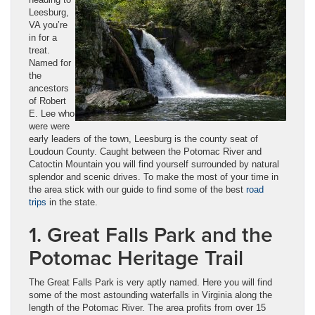
Leesburg,
VA you’re
in for a
treat.
Named for
the
ancestors
of Robert
E. Lee who
were were
early leaders of the town, Leesburg is the county seat of
Loudoun County. Caught between the Potomac River and
Catoctin Mountain you will find yourself surrounded by natural
splendor and scenic drives. To make the most of your time in
the area stick with our guide to find some of the best
road
trips
in the state.
1. Great Falls Park and the
Potomac Heritage Trail
The Great Falls Park is very aptly named. Here you will find
some of the most astounding waterfalls in Virginia along the
length of the Potomac River. The area profits from over 15