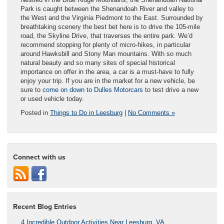
Park is caught between the Shenandoah River and valley to
the West and the Virginia Piedmont to the East. Surrounded by
breathtaking scenery the best bet here is to drive the 105-mile
road, the Skyline Drive, that traverses the entire park. We’d
recommend stopping for plenty of micro-hikes, in particular
around Hawksbill and Stony Man mountains. With so much
natural beauty and so many sites of special historical
importance on offer in the area, a car is a must-have to fully
enjoy your trip. If you are in the market for a new vehicle, be
sure to
come on down to Dulles Motorcars
to test drive a new
or used vehicle today.
Posted in
Things to Do in Leesburg
|
No Comments »
Connect with us
Recent Blog Entries
4 Incredible Outdoor Activities Near Leesburg, VA