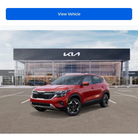
View Vehicle