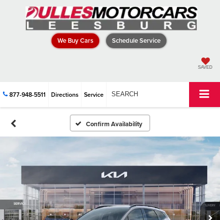
We Buy Cars
Schedule Service
SAVED
877-948-5511
Directions
Service
SEARCH
Confirm Availability