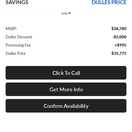
SAVINGS
DULLES PRICE
Less
$36,780
MSRP:
-$2,000
Dulles Discount
+$995
Processing Fee
$35,775
Dulles Price
Click To Call
Get More Info
Confirm Availability