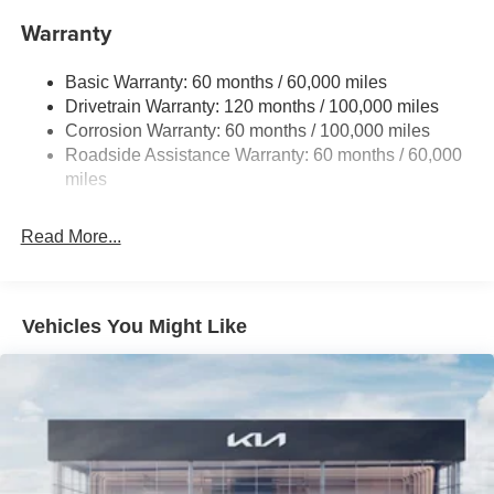
Front And Rear Anti-Roll Bars
Warranty
Electric Power-Assist Speed-Sensing Steering
Basic Warranty: 60 months / 60,000 miles
14.3 Gal. Fuel Tank
Drivetrain Warranty: 120 months / 100,000 miles
Single Stainless Steel Exhaust
Corrosion Warranty: 60 months / 100,000 miles
Permanent Locking Hubs
Roadside Assistance Warranty: 60 months / 60,000
Strut Front Suspension w/Coil Springs
miles
Multi-Link Rear Suspension w/Coil Springs
Read More...
4-Wheel Disc Brakes w/4-Wheel ABS, Front Vented
Discs, Brake Assist, Hill Descent Control, Hill Hold
Control and Electric Parking Brake
Vehicles You Might Like