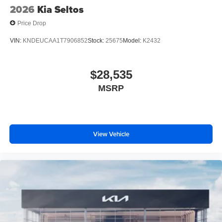
2026
Kia Seltos
Price Drop
VIN:
KNDEUCAA1T7906852
Stock:
25675
Model:
K2432
$28,535
MSRP
View Vehicle