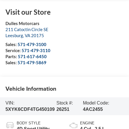
Visit our Store
Dulles Motorcars
211 Catoctin Circle SE
Leesburg
,
VA
20175
Sales:
571-479-3100
Service:
571-479-3110
Parts:
571-617-6450
Sales:
571-479-5869
Vehicle Information
VIN:
Stock #:
Model Code:
5XYK6CDF4TG450109
26251
4AC2455
BODY STYLE
ENGINE
4D Sport Utility
4 Cyl - 2.5 L