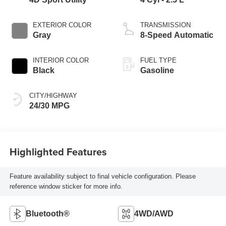
EXTERIOR COLOR
TRANSMISSION
Gray
8-Speed Automatic
INTERIOR COLOR
FUEL TYPE
Black
Gasoline
CITY/HIGHWAY
24/30 MPG
Highlighted Features
Feature availability subject to final vehicle configuration. Please
reference window sticker for more info.
Bluetooth®
4WD/AWD