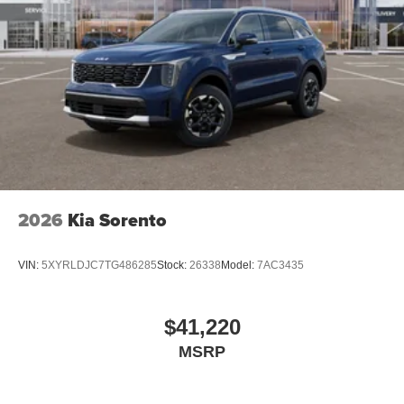
2026
Kia Sorento
VIN:
5XYRLDJC7TG486285
Stock:
26338
Model:
7AC3435
$41,220
MSRP