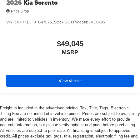
2026
Kia Sorento
Price Drop
VIN:
5XYRKDJF0TG470751
Stock:
26037
Model:
7AC6495
$49,045
MSRP
View Vehicle
Freight is included in the advertised pricing. Tax, Title, Tags, Electronic
Titling Fee are not included in vehicle prices. Prices are subject to availability
and are limited to vehicles in inventory. We make every effort to provide
accurate information, but please verify options and price before purchasing.
All vehicles are subject to prior sale. All financing is subject to approved
credit. All prices exclude tax, tags, title, registration, electronic filing fee and