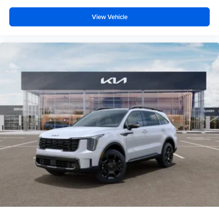
View Vehicle