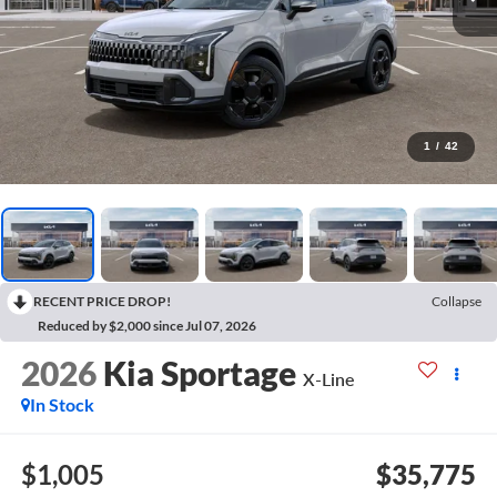
1
/
42
RECENT PRICE DROP!
Collapse
Reduced by $2,000 since Jul 07, 2026
2026
Kia Sportage
X-Line
In Stock
$1,005
$35,775