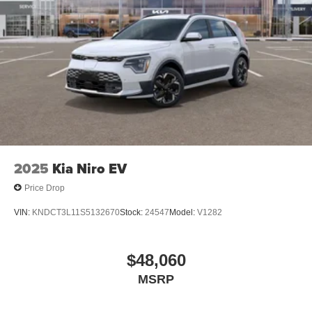
2025
Kia Niro EV
Price Drop
VIN:
KNDCT3L11S5132670
Stock:
24547
Model:
V1282
$48,060
MSRP