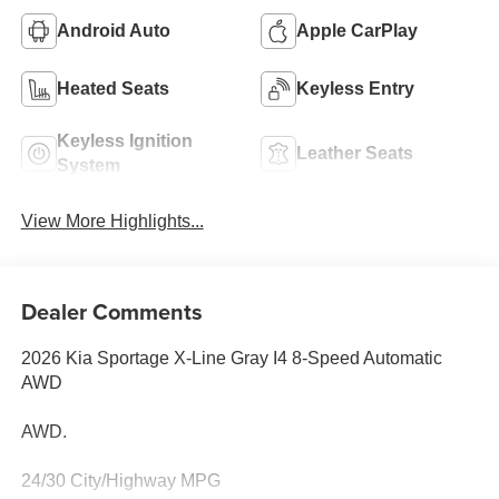
Android Auto
Apple CarPlay
Heated Seats
Keyless Entry
Keyless Ignition
Leather Seats
System
View More Highlights...
Dealer Comments
2026 Kia Sportage X-Line Gray I4 8-Speed Automatic
AWD
AWD.
24/30 City/Highway MPG